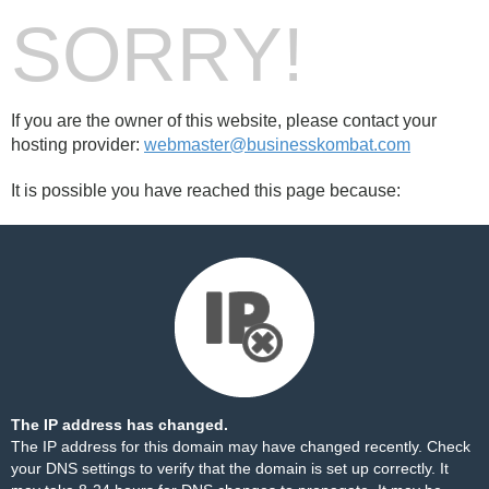
SORRY!
If you are the owner of this website, please contact your
hosting provider:
webmaster@businesskombat.com
It is possible you have reached this page because:
The IP address has changed.
The IP address for this domain may have changed recently. Check
your DNS settings to verify that the domain is set up correctly. It