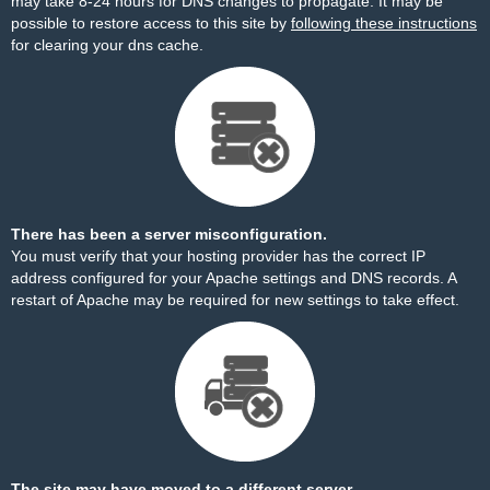
may take 8-24 hours for DNS changes to propagate. It may be
possible to restore access to this site by
following these instructions
for clearing your dns cache.
There has been a server misconfiguration.
You must verify that your hosting provider has the correct IP
address configured for your Apache settings and DNS records. A
restart of Apache may be required for new settings to take effect.
The site may have moved to a different server.